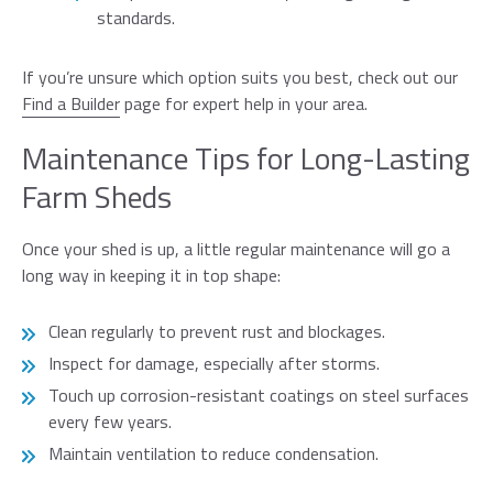
standards.
If you’re unsure which option suits you best, check out our
Find a Builder
page for expert help in your area.
Maintenance Tips for Long-Lasting
Farm Sheds
Once your shed is up, a little regular maintenance will go a
long way in keeping it in top shape:
Clean regularly to prevent rust and blockages.
Inspect for damage, especially after storms.
Touch up corrosion-resistant coatings on steel surfaces
every few years.
Maintain ventilation to reduce condensation.