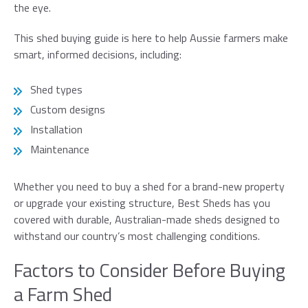
message
the eye.
This shed buying guide is here to help Aussie farmers make
First name*
smart, informed decisions, including:
Shed types
Last Name*
Custom designs
Installation
Email*
Maintenance
Phone*
Whether you need to buy a shed for a brand-new property
or upgrade your existing structure, Best Sheds has you
covered with durable, Australian-made sheds designed to
Preferred Date
withstand our country’s most challenging conditions.
Factors to Consider Before Buying
a Farm Shed