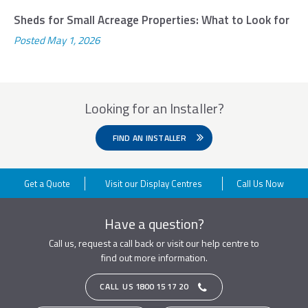
Sheds for Small Acreage Properties: What to Look for
Posted
May 1, 2026
Looking for an Installer?
FIND AN INSTALLER
Get a Quote
Visit our Display Centres
Call Us Now
Have a question?
Call us, request a call back or visit our help centre to
find out more information.
CALL US
1800 15 17 20