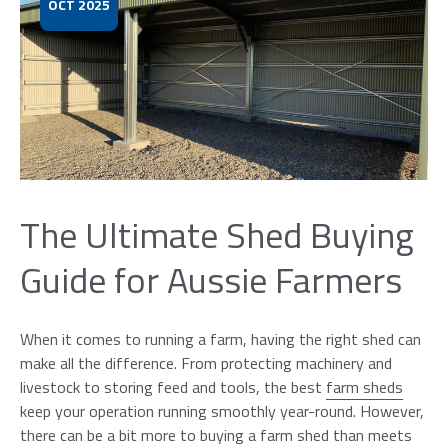
OCT 2025
The Ultimate Shed Buying
×
Guide for Aussie Farmers
Request a Callback
When it comes to running a farm, having the right shed can
Please leave your details below and one
make all the difference. From protecting machinery and
of our sales representatives will be in
livestock to storing feed and tools, the best
farm sheds
contact with you between 9am-5pm. If
keep your operation running smoothly year-round. However,
you are unable to answer, we will leave a
there can be a bit more to buying a farm shed than meets