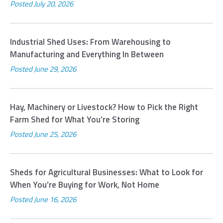
Posted
July 20, 2026
Industrial Shed Uses: From Warehousing to
Manufacturing and Everything In Between
Posted
June 29, 2026
Hay, Machinery or Livestock? How to Pick the Right
Farm Shed for What You’re Storing
Posted
June 25, 2026
Sheds for Agricultural Businesses: What to Look for
When You’re Buying for Work, Not Home
Posted
June 16, 2026