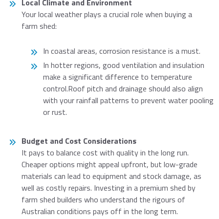
Local Climate and Environment
Your local weather plays a crucial role when buying a
farm shed:
In coastal areas, corrosion resistance is a must.
In hotter regions, good ventilation and insulation
make a significant difference to temperature
control.Roof pitch and drainage should also align
with your rainfall patterns to prevent water pooling
or rust.
Budget and Cost Considerations
It pays to balance cost with quality in the long run.
Cheaper options might appeal upfront, but low-grade
materials can lead to equipment and stock damage, as
well as costly repairs. Investing in a premium shed by
farm shed builders who understand the rigours of
Australian conditions pays off in the long term.