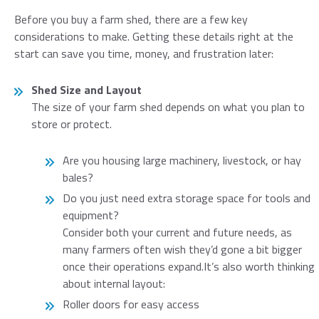
Before you buy a farm shed, there are a few key
considerations to make. Getting these details right at the
start can save you time, money, and frustration later:
Shed Size and Layout
The size of your farm shed depends on what you plan to
store or protect.
Are you housing large machinery, livestock, or hay
bales?
Do you just need extra storage space for tools and
equipment?
Consider both your current and future needs, as
many farmers often wish they’d gone a bit bigger
once their operations expand.It’s also worth thinking
about internal layout:
Roller doors for easy access