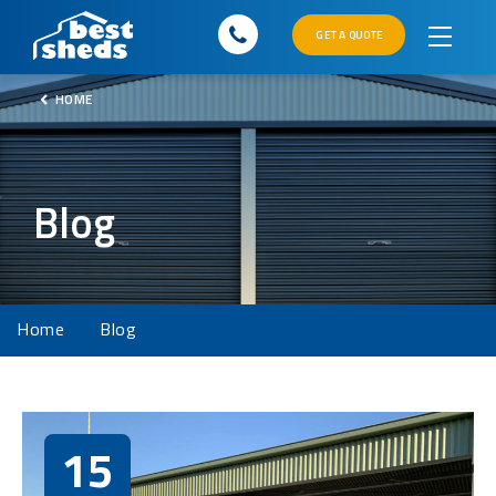
GET A QUOTE
HOME
Blog
Home
Blog
15