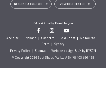
REQUEST A CALLBACK
VIEW HELP CENTRE
Value & Quality. Direct to you!
Adelaide
|
Brisbane
|
Canberra
|
Gold Coast
|
Melbourne
|
Perth
|
Sydney
Privacy Policy
|
Sitemap
|
Website design & UX by RYSEN
© Copyright 2026 Best Sheds Pty Ltd ABN 78 103 586 198