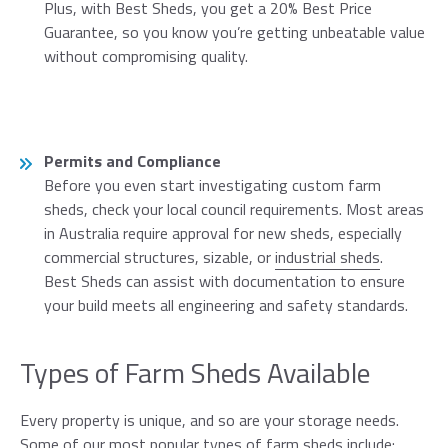
Plus, with Best Sheds, you get a 20% Best Price
Guarantee, so you know you’re getting unbeatable value
without compromising quality.
Permits and Compliance
Before you even start investigating custom farm
sheds, check your local council requirements. Most areas
in Australia require approval for new sheds, especially
commercial structures, sizable, or
industrial sheds
.
Best Sheds can assist with documentation to ensure
your build meets all engineering and safety standards.
Types of Farm Sheds Available
Every property is unique, and so are your storage needs.
Some of our most popular types of farm sheds include: