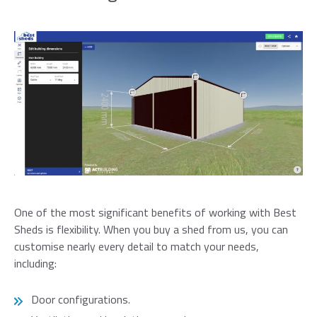
One of the most significant benefits of working with Best
Sheds is flexibility. When you buy a shed from us, you can
customise nearly every detail to match your needs,
including:
Door configurations.