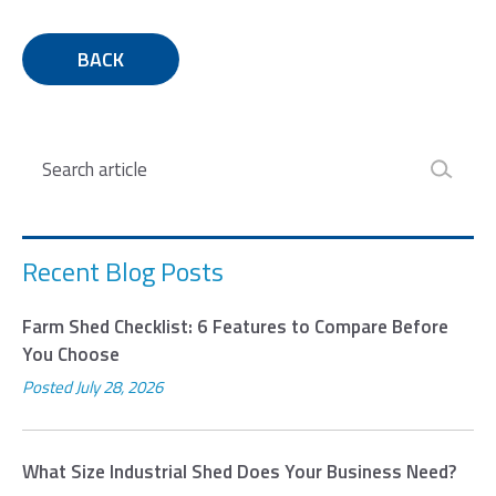
BACK
Search
Recent Blog Posts
Farm Shed Checklist: 6 Features to Compare Before
You Choose
Posted
July 28, 2026
What Size Industrial Shed Does Your Business Need?