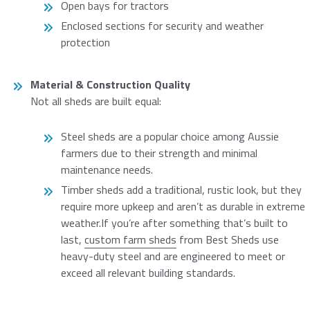
Open bays for tractors
Enclosed sections for security and weather
protection
Material & Construction Quality
Not all sheds are built equal:
Steel sheds are a popular choice among Aussie
farmers due to their strength and minimal
maintenance needs.
Timber sheds add a traditional, rustic look, but they
require more upkeep and aren’t as durable in extreme
weather.If you’re after something that’s built to
last,
custom farm sheds
from Best Sheds use
heavy-duty steel and are engineered to meet or
exceed all relevant building standards.