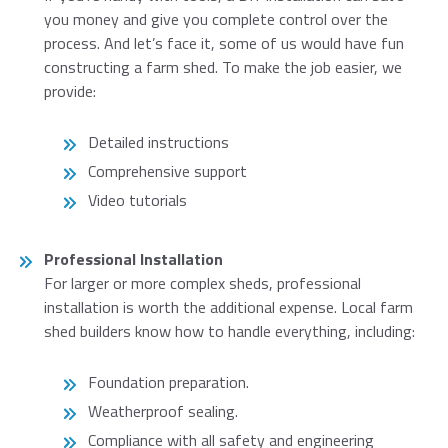
you money and give you complete control over the
process. And let’s face it, some of us would have fun
constructing a farm shed. To make the job easier, we
provide:
Detailed instructions
Comprehensive support
Video tutorials
Professional Installation
For larger or more complex sheds, professional
installation is worth the additional expense. Local farm
shed builders know how to handle everything, including:
Foundation preparation.
Weatherproof sealing.
Compliance with all safety and engineering