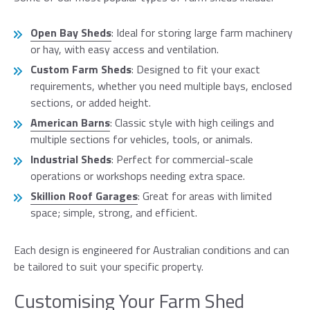
Open Bay Sheds
: Ideal for storing large farm machinery
or hay, with easy access and ventilation.
Custom Farm Sheds
: Designed to fit your exact
requirements, whether you need multiple bays, enclosed
sections, or added height.
American Barns
: Classic style with high ceilings and
multiple sections for vehicles, tools, or animals.
Industrial Sheds
: Perfect for commercial-scale
operations or workshops needing extra space.
Skillion Roof Garages
: Great for areas with limited
space; simple, strong, and efficient.
Each design is engineered for Australian conditions and can
be tailored to suit your specific property.
Customising Your Farm Shed