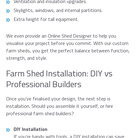
Ventilation and insulation upgrades.
Skylights, windows, and internal partitions.
Extra height for tall equipment.
We even provide an
Online Shed Designer
to help you
visualise your project before you commit. With our custom
farm sheds, you get the perfect balance between function,
strength, and style.
Farm Shed Installation: DIY vs
Professional Builders
Once you’ve finalised your design, the next step is
installation. Should you assemble it yourself, or hire
professional farm shed builders?
DIY Installation
If you’re handy with tools, a DIY installation can save