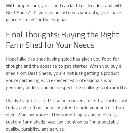
With proper care, your shed can last for decades, and with
Best Sheds’ 20-year manufacturer’s warranty, you’ll have
peace of mind for the long haul.
Final Thoughts: Buying the Right
Farm Shed for Your Needs
Hopefully, this shed buying guide has given you food for
thought and the appetite to get started. When you buy a
shed from Best Sheds, you’re not just getting a product;
you’re partnering with experienced professionals who
genuinely understand and respect the challenges of rural life.
Ready to get started? Use our convenient
Get a Quote
tool
today and find out how easy it is to build your perfect farm
shed. Whether you’re after something standard or fully
custom farm sheds, you can count on us for unbeatable
quality, durability, and service.