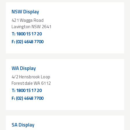
NSW Display
421 Wagga Road
Lavington NSW 2641
T:
1800 15 17 20
F:
(02) 4648 7700
WA Display
4/2 Hensbrook Loop
Forestdale WA 6112
T:
1800 15 17 20
F:
(02) 4648 7700
SA Display