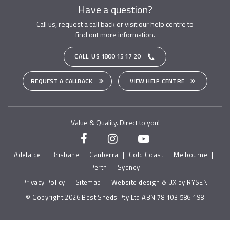
Have a question?
Call us, request a call back or visit our help centre to
find out more information.
CALL US
1800 15 17 20
REQUEST A CALLBACK
VIEW HELP CENTRE
Value & Quality. Direct to you!
Adelaide
|
Brisbane
|
Canberra
|
Gold Coast
|
Melbourne
|
Perth
|
Sydney
Privacy Policy
|
Sitemap
|
Website design & UX by RYSEN
© Copyright 2026 Best Sheds Pty Ltd ABN 78 103 586 198