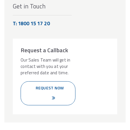
Get in Touch
T: 1800 15 17 20
Request a Callback
Our Sales Team will get in
contact with you at your
preferred date and time.
REQUEST NOW