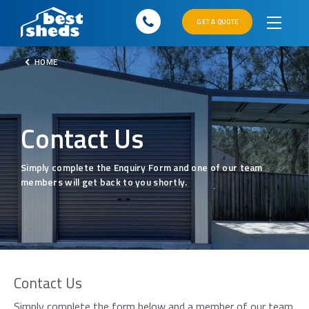
GET A QUOTE
HOME
Contact Us
Simply complete the Enquiry Form and one of our team
members will get back to you shortly.
Contact Us
×
Simply complete the form below and a member of our team