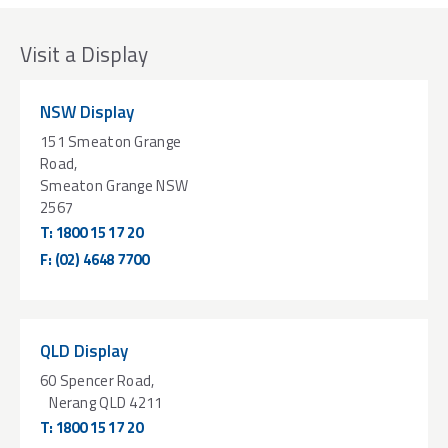
Visit a Display
NSW Display
151 Smeaton Grange
Road,
Smeaton Grange NSW
2567
T:
1800 15 17 20
F:
(02) 4648 7700
QLD Display
60 Spencer Road,
Nerang QLD 4211
T:
1800 15 17 20