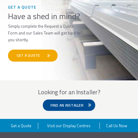
GET A QUOTE
Have a shed in mind?
Simply complete the Request a Quote
Form and our Sales Team will get back to
you shortly.
GET A QUOTE
Looking for an Installer?
FIND AN INSTALLER
Get a Quote
Visit our Display Centres
Call Us Now