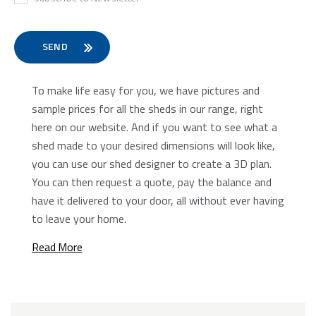
Preferred Date
To make life easy for you, we have pictures and
sample prices for all the sheds in our range, right
here on our website. And if you want to see what a
shed made to your desired dimensions will look like,
you can use our shed designer to create a 3D plan.
You can then request a quote, pay the balance and
have it delivered to your door, all without ever having
to leave your home.
Read More