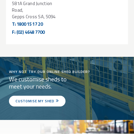
581A Grand Junction
Road,
Gepps Cross SA, 5094
T:
1800 15 17 20
F:
(02) 4648 7700
WHY NOT TRY OUR ONLINE SHED BUILDER?
We customise sheds to
meet your needs.
CUSTOMISE MY SHED