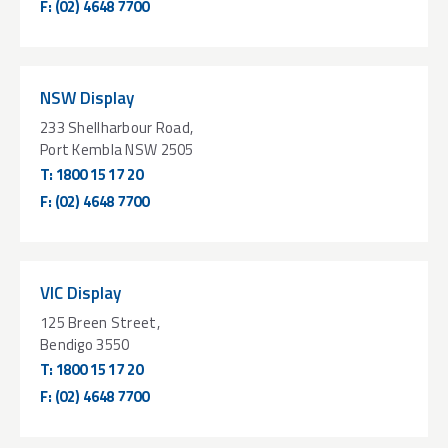
F:
(02) 4648 7700
NSW Display
233 Shellharbour Road,
Port Kembla NSW 2505
T:
1800 15 17 20
F:
(02) 4648 7700
VIC Display
125 Breen Street,
Bendigo 3550
T:
1800 15 17 20
F:
(02) 4648 7700