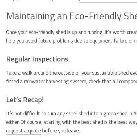
Maintaining an Eco-Friendly Sh
Once your eco-friendly shed is up and running, it’s worth cre
help you avoid future problems due to equipment failure or n
Regular Inspections
Take a walk around the outside of your sustainable shed eve
fitted a rainwater harvesting system, check that all component
Let’s Recap!
It’s not difficult to turn any steel shed into a green shed in
either. Of course, starting with the best shed is the best wa
request a quote
before you leave.