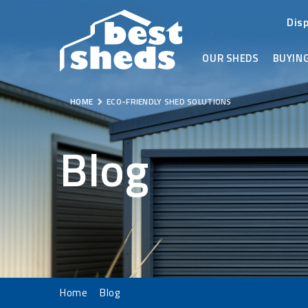
Dis
OUR SHEDS
BUYING
HOME
ECO-FRIENDLY SHED SOLUTIONS
Blog
Home
Blog