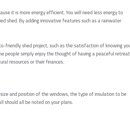
use it is more energy efficient. You will need less energy to
ied shed. By adding innovative features such as a rainwater
co-friendly shed project, such as the satisfaction of knowing yo
me people simply enjoy the thought of having a peaceful retreat
ral resources or their finances.
size and position of the windows, the type of insulation to be
l should all be noted on your plans.