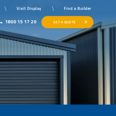
Visit Display
Find a Builder
1800 15 17 20
GET A QUOTE
×