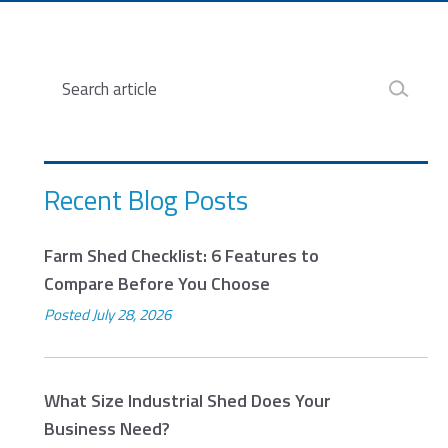
Search
Recent Blog Posts
Farm Shed Checklist: 6 Features to
Compare Before You Choose
Posted
July 28, 2026
What Size Industrial Shed Does Your
Business Need?