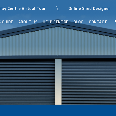
play Centre Virtual Tour
Online Shed Designer
 GUIDE
ABOUT US
HELP CENTRE
BLOG
CONTACT