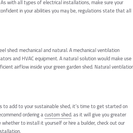
 As with all types of electrical installations, make sure your
confident in your abilities you may be, regulations state that all
eel shed: mechanical and natural. A mechanical ventilation
ilators and HVAC equipment. A natural solution would make use
icient airflow inside your green garden shed. Natural ventilatio
 to add to your sustainable shed, it’s time to get started on
 recommend ordering a
custom shed
. as it will give you greater
 whether to install it yourself or hire a builder, check out our
stallation
.