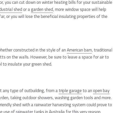
r, you can cut down on winter heating bills for your sustainable
dustrial shed
or a
garden shed
, more window space will help
ar, or you will lose the beneficial insulating properties of the
hether constructed in the style of an
American barn
, traditional
batts on the walls. However, be sure to leave a space for air to
l to insulate your green shed.
t any type of outbuilding, from a
triple garage
to an
open bay
 garden, taking outdoor showers, washing garden tools and more.
-friendly shed with a rainwater harvesting system could prove to
he use of
rainwater tanks
in Australia for this very reason.