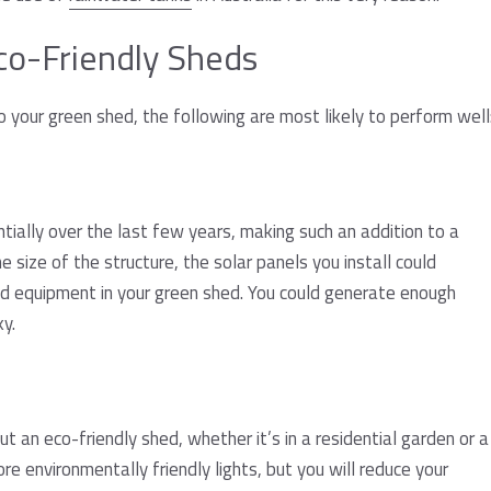
Eco-Friendly Sheds
 your green shed, the following are most likely to perform well
tially over the last few years, making such an addition to a
 size of the structure, the solar panels you install could
and equipment in your green shed. You could generate enough
ky.
out an eco-friendly shed, whether it’s in a residential garden or a
e environmentally friendly lights, but you will reduce your