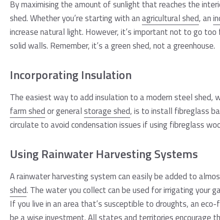
By maximising the amount of sunlight that reaches the interio
shed. Whether you’re starting with an
agricultural shed
, an
in
increase natural light. However, it’s important not to go too f
solid walls. Remember, it’s a green shed, not a greenhouse.
Incorporating Insulation
The easiest way to add insulation to a modern steel shed, w
farm shed
or general
storage shed
, is to install fibreglass 
circulate to avoid condensation issues if using fibreglass woo
Using Rainwater Harvesting Systems
A rainwater harvesting system can easily be added to almos
shed
. The water you collect can be used for irrigating your
If you live in an area that’s susceptible to droughts, an eco
be a wise investment. All states and territories encourage t