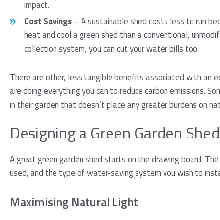
impact.
Cost Savings
– A sustainable shed costs less to run beca
heat and cool a green shed than a conventional, unmodif
collection system, you can cut your water bills too.
There are other, less tangible benefits associated with an e
are doing everything you can to reduce carbon emissions. So
in their garden that doesn’t place any greater burdens on natu
Designing a Green Garden Shed
A great green garden shed starts on the drawing board. The 
used, and the type of water-saving system you wish to instal
Maximising Natural Light