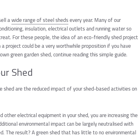
s
sell a
wide range of steel sheds
every year. Many of our
nditioning, insulation, electrical outlets and running water so
reat. For these people, the idea of an eco-friendly shed project
h a project could be a very worthwhile proposition if you have
own green garden shed, continue reading this simple guide.
our Shed
e shed are the reduced impact of your shed-based activities on
other electrical equipment in your shed, you are increasing the
dditional environmental impact can be largely neutralised with
d. The result? A green shed that has little to no environmental