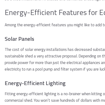
Energy-Efficient Features for 
Among the energy-efficient features you might like to add to
Solar Panels
The cost of solar energy installations has decreased substan
sustainable shed a very attractive proposal. Depending on the
provide power for more than just the electrical appliances 
electricity to run a pool pump and filter system if you are luc
Energy-Efficient Lighting
Fitting energy-efficient lighting is a no-brainer when kitting 
commercial shed. You won’t save hundreds of dollars with mor