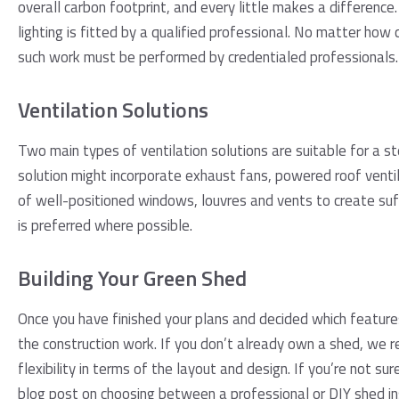
overall carbon footprint, and every little makes a difference.
lighting is fitted by a qualified professional. No matter how 
such work must be performed by credentialed professionals.
Ventilation Solutions
Two main types of ventilation solutions are suitable for a st
solution might incorporate exhaust fans, powered roof vent
of well-positioned windows, louvres and vents to create suff
is preferred where possible.
Building Your Green Shed
Once you have finished your plans and decided which features
the construction work. If you don’t already own a shed, we
flexibility in terms of the layout and design. If you’re not sure
blog post on choosing between a
professional or DIY shed in