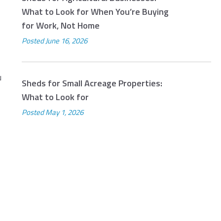
What to Look for When You’re Buying
for Work, Not Home
Posted
June 16, 2026
u
Sheds for Small Acreage Properties:
What to Look for
Posted
May 1, 2026