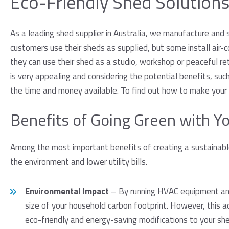
Eco-Friendly Shed Solution
As a leading shed supplier in Australia, we manufacture and 
customers use their sheds as supplied, but some install air-co
they can use their shed as a studio, workshop or peaceful ret
is very appealing and considering the potential benefits, suc
the time and money available. To find out how to make your 
Benefits of Going Green with Y
Among the most important benefits of creating a sustainabl
the environment and lower utility bills.
Environmental Impact
– By running HVAC equipment and 
size of your household carbon footprint. However, this a
eco-friendly and energy-saving modifications to your she