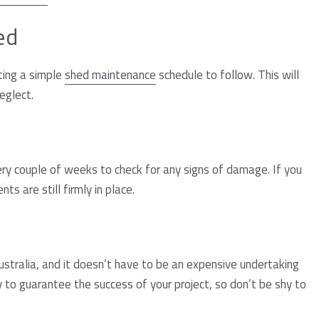
ed
ating a simple
shed maintenance
schedule to follow. This will
eglect.
ry couple of weeks to check for any signs of damage. If you
s are still firmly in place.
 Australia, and it doesn’t have to be an expensive undertaking
y to guarantee the success of your project, so don’t be shy to