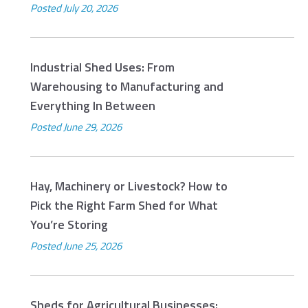
Posted
July 20, 2026
Industrial Shed Uses: From
Warehousing to Manufacturing and
Everything In Between
Posted
June 29, 2026
Hay, Machinery or Livestock? How to
Pick the Right Farm Shed for What
You’re Storing
Posted
June 25, 2026
Sheds for Agricultural Businesses: