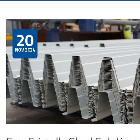
20
NOV 2024
First 
Email*
Phone
Prefe