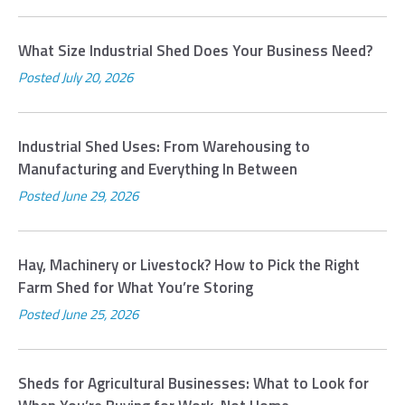
What Size Industrial Shed Does Your Business Need?
Posted
July 20, 2026
Industrial Shed Uses: From Warehousing to
Manufacturing and Everything In Between
Posted
June 29, 2026
Hay, Machinery or Livestock? How to Pick the Right
Farm Shed for What You’re Storing
Posted
June 25, 2026
Sheds for Agricultural Businesses: What to Look for