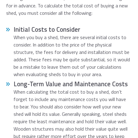
for in advance. To calculate the total cost of buying a new
shed, you must consider all the following:
Initial Costs to Consider
When you buy a shed, there are several initial costs to
consider. In addition to the price of the physical
structure, the fees for delivery and installation must be
added. These fees may be quite substantial, so it would
be a mistake to leave them out of your calculations
when evaluating sheds to buy in your area.
Long-Term Value and Maintenance Costs
When calculating the total cost to buy a shed, don’t
forget to include any maintenance costs you will have
to bear. You should also consider how well your new
shed will hold its value. Generally speaking, steel sheds
require the least maintenance and hold their value well.
Wooden structures may also hold their value quite well
but require rather more effort over the years to keep