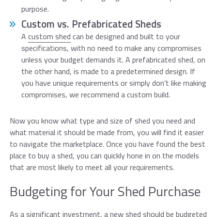
purpose.
Custom vs. Prefabricated Sheds
A
custom shed
can be designed and built to your
specifications, with no need to make any compromises
unless your budget demands it. A prefabricated shed, on
the other hand, is made to a predetermined design. If
you have unique requirements or simply don’t like making
compromises, we recommend a custom build.
Now you know what type and size of shed you need and
what material it should be made from, you will find it easier
to navigate the marketplace. Once you have found the best
place to buy a shed, you can quickly hone in on the models
that are most likely to meet all your requirements.
Budgeting for Your Shed Purchase
As a significant investment, a new shed should be budgeted