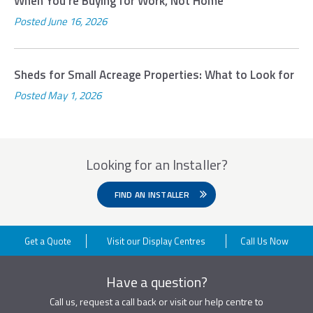
When You’re Buying for Work, Not Home
Posted
June 16, 2026
Sheds for Small Acreage Properties: What to Look for
Posted
May 1, 2026
Looking for an Installer?
FIND AN INSTALLER
Get a Quote
Visit our Display Centres
Call Us Now
Have a question?
Call us, request a call back or visit our help centre to