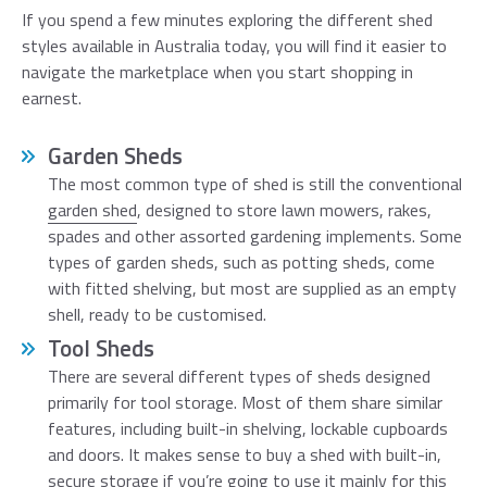
If you spend a few minutes exploring the different shed
styles available in Australia today, you will find it easier to
navigate the marketplace when you start shopping in
earnest.
Garden Sheds
The most common type of shed is still the conventional
garden shed
, designed to store lawn mowers, rakes,
spades and other assorted gardening implements. Some
types of garden sheds, such as potting sheds, come
with fitted shelving, but most are supplied as an empty
shell, ready to be customised.
Tool Sheds
There are several different types of sheds designed
primarily for tool storage. Most of them share similar
features, including built-in shelving, lockable cupboards
and doors. It makes sense to buy a shed with built-in,
secure storage if you’re going to use it mainly for this