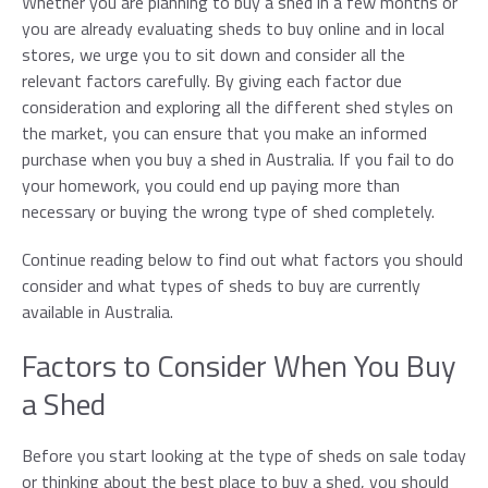
Whether you are planning to buy a shed in a few months or
Email*
you are already evaluating sheds to buy online and in local
stores, we urge you to sit down and consider all the
relevant factors carefully. By giving each factor due
Phone*
consideration and exploring all the different shed styles on
the market, you can ensure that you make an informed
purchase when you buy a shed in Australia. If you fail to do
Preferred Date
your homework, you could end up paying more than
necessary or buying the wrong type of shed completely.
Continue reading below to find out what factors you should
consider and what types of sheds to buy are currently
available in Australia.
Factors to Consider When You Buy
a Shed
Before you start looking at the type of sheds on sale today
or thinking about the best place to buy a shed, you should