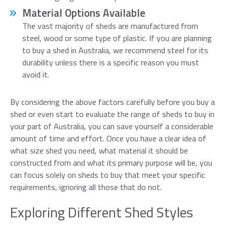
Material Options Available
The vast majority of sheds are manufactured from
steel, wood or some type of plastic. If you are planning
to buy a shed in Australia, we recommend steel for its
durability unless there is a specific reason you must
avoid it.
By considering the above factors carefully before you buy a
shed or even start to evaluate the range of sheds to buy in
your part of Australia, you can save yourself a considerable
amount of time and effort. Once you have a clear idea of
what size shed you need, what material it should be
constructed from and what its primary purpose will be, you
can focus solely on sheds to buy that meet your specific
requirements, ignoring all those that do not.
Exploring Different Shed Styles