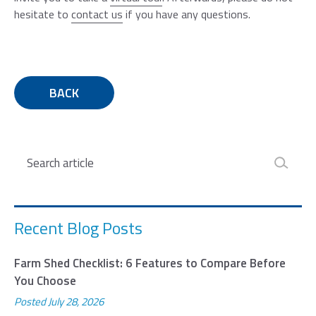
hesitate to
contact us
if you have any questions.
BACK
Search
Recent Blog Posts
Farm Shed Checklist: 6 Features to Compare Before
You Choose
Posted
July 28, 2026