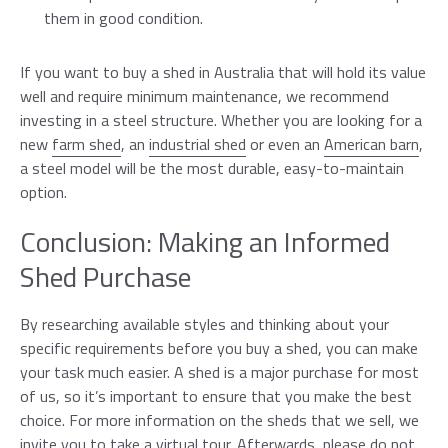
them in good condition.
If you want to buy a shed in Australia that will hold its value
well and require minimum maintenance, we recommend
investing in a steel structure. Whether you are looking for a
new
farm shed
, an
industrial shed
or even an
American barn
,
a steel model will be the most durable, easy-to-maintain
option.
Conclusion: Making an Informed
Shed Purchase
By researching available styles and thinking about your
specific requirements before you buy a shed, you can make
your task much easier. A shed is a major purchase for most
of us, so it’s important to ensure that you make the best
choice. For more information on the sheds that we sell, we
invite you to take a
virtual tour
. Afterwards, please do not