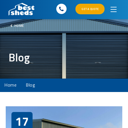
GET A QUOTE
HOME
Blog
Home
Blog
17