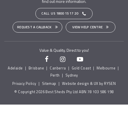
find out more information.
CALL US
1800 15 17 20
REQUEST A CALLBACK
VIEW HELP CENTRE
Value & Quality. Direct to you!
Adelaide
|
Brisbane
|
Canberra
|
Gold Coast
|
Melbourne
|
Perth
|
Sydney
Privacy Policy
|
Sitemap
|
Website design & UX by RYSEN
© Copyright 2026 Best Sheds Pty Ltd ABN 78 103 586 198