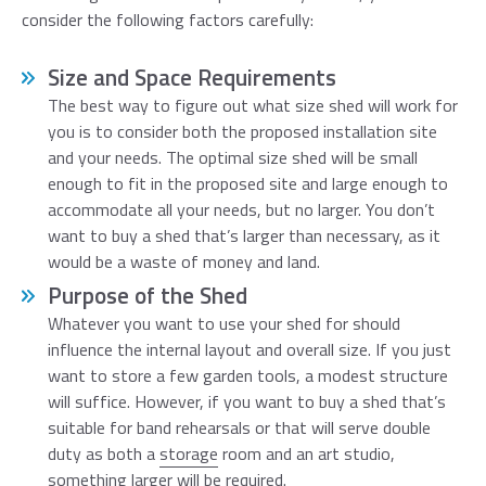
consider the following factors carefully:
Size and Space Requirements
The best way to figure out what size shed will work for
you is to consider both the proposed installation site
and your needs. The optimal size shed will be small
enough to fit in the proposed site and large enough to
accommodate all your needs, but no larger. You don’t
want to buy a shed that’s larger than necessary, as it
would be a waste of money and land.
Purpose of the Shed
Whatever you want to use your shed for should
influence the internal layout and overall size. If you just
want to store a few garden tools, a modest structure
will suffice. However, if you want to buy a shed that’s
suitable for band rehearsals or that will serve double
duty as both a
storage
room and an art studio,
something larger will be required.