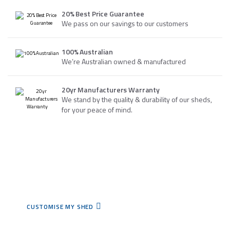
20% Best Price Guarantee
We pass on our savings to our customers
100% Australian
We’re Australian owned & manufactured
20yr Manufacturers Warranty
We stand by the quality & durability of our sheds,
for your peace of mind.
WHY NOT TRY OUR ONLINE SHED BUILDER?
We customise sheds to
meet your needs.
CUSTOMISE MY SHED