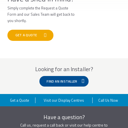
Simply complete the Request a Quote
Form and our Sales Team will get back to
you shortly.
GET A QUOTE
Looking for an Installer?
FIND AN INSTALLER
Get a Quote
Visit our Display Centres
Call Us Now
Have a question?
Call us, request a call back or visit our help centre to