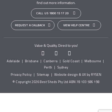
find out more information.
CALL US
1800 15 17 20
REQUEST A CALLBACK
VIEW HELP CENTRE
Value & Quality. Direct to you!
Adelaide
|
Brisbane
|
Canberra
|
Gold Coast
|
Melbourne
|
Perth
|
Sydney
Privacy Policy
|
Sitemap
|
Website design & UX by RYSEN
© Copyright 2026 Best Sheds Pty Ltd ABN 78 103 586 198