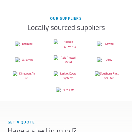
OUR SUPPLIERS
Locally sourced suppliers
GET A QUOTE
Have a shed in mind?