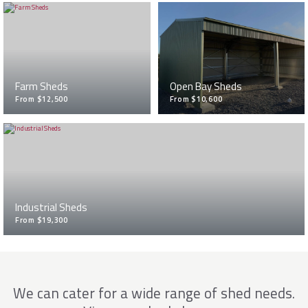
Farm Sheds
Open Bay Sheds
From $12,500
From $10,600
Industrial Sheds
From $19,300
We can cater for a wide range of shed needs.