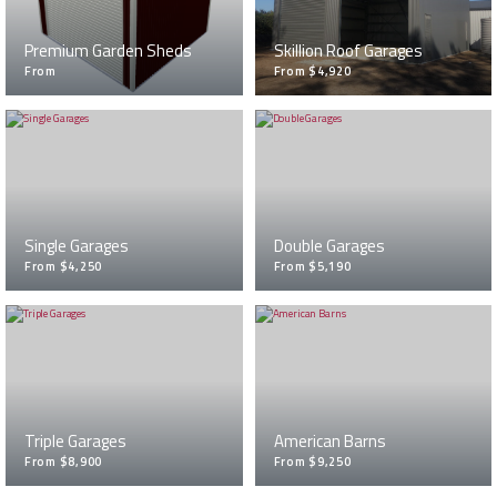
Premium Garden Sheds
Skillion Roof Garages
From
From $4,920
Single Garages
Double Garages
From $4,250
From $5,190
Triple Garages
American Barns
From $8,900
From $9,250