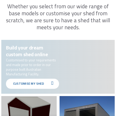
Please leave your details below and one
Whether you select from our wide range of
of our sales representatives will be in
base models or customise your shed from
contact with you between 9am-5pm. If
scratch, we are sure to have a shed that will
you are unable to answer, we will leave a
message
meets your needs.
First name*
Build your dream
custom shed online
Last Name*
Customised to your requirements
and made prior to order in our
purpose built Australian
Manufacturing Facility.
Email*
CUSTOMISE MY SHED
Phone*
Preferred Date