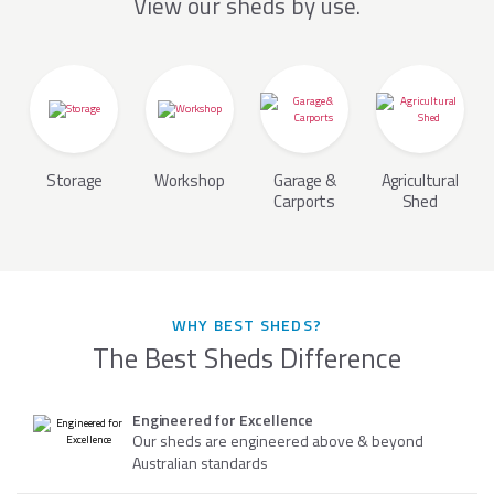
View our sheds by use.
Storage
Workshop
Garage &
Agricultural
Carports
Shed
WHY BEST SHEDS?
The Best Sheds Difference
Engineered for Excellence
Our sheds are engineered above & beyond
Australian standards