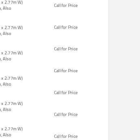
H x 2.77m W)
Call for Price
, Also
Call for Price
H x 2.77m W)
, Also
Call for Price
H x 2.77m W)
, Also
Call for Price
H x 2.77m W)
, Also
Call for Price
H x 2.77m W)
, Also
Call for Price
H x 2.77m W)
, Also
Call for Price