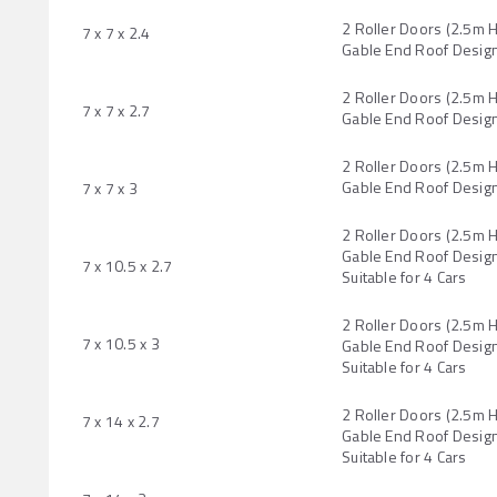
2 Roller Doors (2.5m 
7 x 7 x 2.4
Gable End Roof Desig
2 Roller Doors (2.5m 
7 x 7 x 2.7
Gable End Roof Desig
2 Roller Doors (2.5m 
Gable End Roof Desig
7 x 7 x 3
2 Roller Doors (2.5m 
Gable End Roof Design
7 x 10.5 x 2.7
Suitable for 4 Cars
2 Roller Doors (2.5m 
7 x 10.5 x 3
Gable End Roof Design
Suitable for 4 Cars
2 Roller Doors (2.5m 
7 x 14 x 2.7
Gable End Roof Design
Suitable for 4 Cars