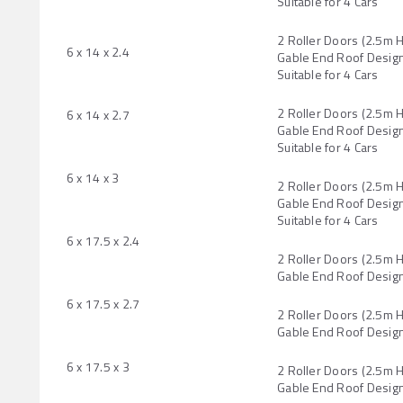
Suitable for 4 Cars
2 Roller Doors (2.5m 
6 x 14 x 2.4
Gable End Roof Design
Suitable for 4 Cars
2 Roller Doors (2.5m 
6 x 14 x 2.7
Gable End Roof Design
Suitable for 4 Cars
6 x 14 x 3
2 Roller Doors (2.5m 
Gable End Roof Design
Suitable for 4 Cars
6 x 17.5 x 2.4
2 Roller Doors (2.5m 
Gable End Roof Desig
6 x 17.5 x 2.7
2 Roller Doors (2.5m 
Gable End Roof Desig
6 x 17.5 x 3
2 Roller Doors (2.5m 
Gable End Roof Desig