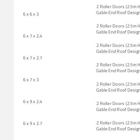
2 Roller Doors (2.5m 
Gable End Roof Desig
6 x 6 x 3
2 Roller Doors (2.5m 
Gable End Roof Desig
6 x 7 x 2.4
2 Roller Doors (2.5m 
Gable End Roof Desig
6 x 7 x 2.7
2 Roller Doors (2.5m 
Gable End Roof Desig
6 x 7 x 3
2 Roller Doors (2.5m 
Gable End Roof Desig
6 x 9 x 2.4
2 Roller Doors (2.5m 
Gable End Roof Desig
2 Roller Doors (2.5m 
6 x 9 x 2.7
Gable End Roof Desig