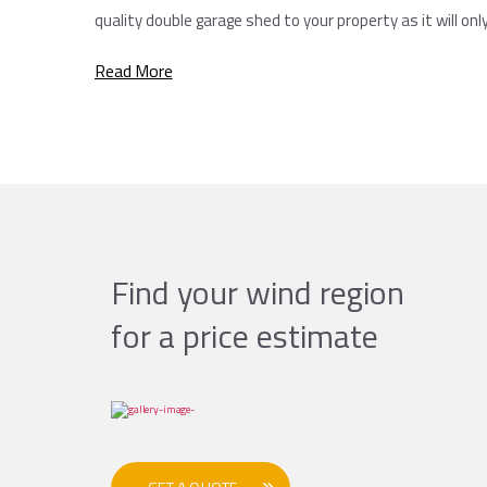
quality double garage shed to your property as it will onl
Read More
Find your wind region
for a price estimate