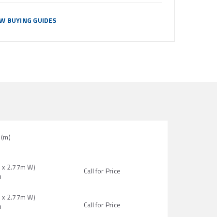
EW BUYING GUIDES
(m)
H x 2.77m W)
Call for Price
n
H x 2.77m W)
Call for Price
n