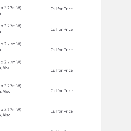
H x 2.77m W)
Call for Price
n
H x 2.77m W)
Call for Price
n
H x 2.77m W)
n
Call for Price
H x 2.77m W)
, Also
Call for Price
H x 2.77m W)
Call for Price
, Also
H x 2.77m W)
Call for Price
, Also