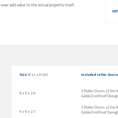
y ever add value to the actual property itself.
VI
Size
W x L x H (m)
Included roller doors
2 Roller Doors (2.5m 
6 x 6 x 2.4
Gable End Roof Desig
2 Roller Doors (2.5m 
6 x 6 x 2.7
Gable End Roof Desig