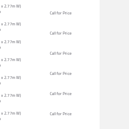
H x 2.77m W)
n
Call for Price
H x 2.77m W)
n
Call for Price
H x 2.77m W)
n
Call for Price
H x 2.77m W)
n
Call for Price
H x 2.77m W)
n
Call for Price
H x 2.77m W)
n
H x 2.77m W)
Call for Price
n