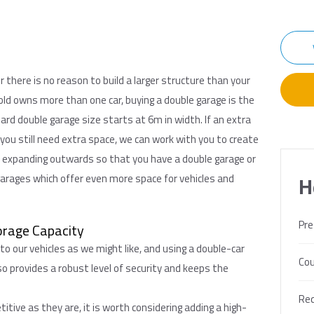
r there is no reason to build a larger structure than your
ld owns more than one car, buying a double garage is the
rd double garage size starts at 6m in width. If an extra
 you still need extra space, we can work with you to create
n expanding outwards so that you have a double garage or
garages which offer even more space for vehicles and
H
Pre
orage Capacity
 to our vehicles as we might like, and using a double-car
Cou
so provides a robust level of security and keeps the
Req
tive as they are, it is worth considering adding a high-