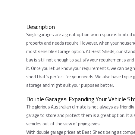
Description
Single garages are a great option when space is limited o
property and needs require. However, when your househo
most sensible storage option. At Best Sheds, our standa
bay is still not enough to satisfy your requirements and
it. Once you let us know your requirements, we can begi
shed that’s perfect for your needs. We also have triple 
storage and might suit your purposes better.
Double Garages: Expanding Your Vehicle St
The glorious Australian climate is not always as friendly
garage to store and protect them is a great option. It al
vehicles out of the view of prying eyes.
With double garage prices at Best Sheds being as competi