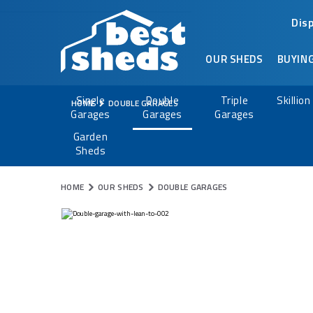
Dis
OUR SHEDS
BUYING
Single
Double
Triple
Skillio
HOME
DOUBLE GARAGES
Garages
Garages
Garages
Garden
Sheds
HOME
OUR SHEDS
DOUBLE GARAGES