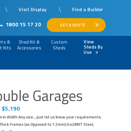
Visit Display
Find a Builder
1800 15 17 20
GET A QUOTE
View
rts &
Shed Kit &
Custom
Sheds By
t Kits
Accessories
Sheds
Use
uble Garages
 $5,190
 in Width Any size… just let us know your requirements.
×
hick Frames (as Opposed to 1.2mm) 0.42BMT Steel,