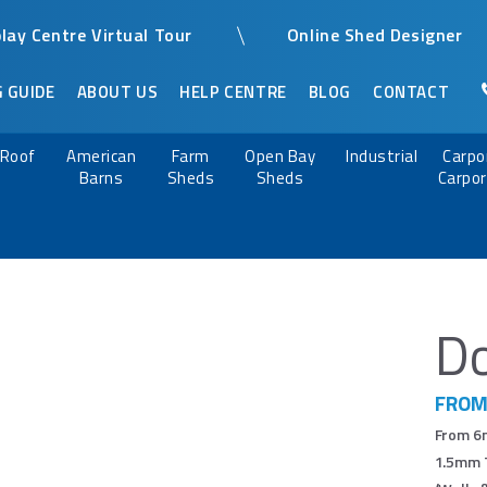
play Centre Virtual Tour
Online Shed Designer
 GUIDE
ABOUT US
HELP CENTRE
BLOG
CONTACT
n Roof
American
Farm
Open Bay
Industrial
Carpo
Barns
Sheds
Sheds
Carpor
Do
FROM
From 6m
1.5mm T