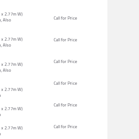
H x 2.77m W)
Call for Price
, Also
H x 2.77m W)
Call for Price
, Also
Call for Price
H x 2.77m W)
, Also
Call for Price
H x 2.77m W)
n
Call for Price
H x 2.77m W)
n
Call for Price
H x 2.77m W)
n