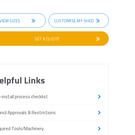
VIEW SIZES
CUSTOMISE MY SHED
GET A QUOTE
elpful Links
-install process checklist
ncil Approvals & Restrictions
uired Tools/Machinery