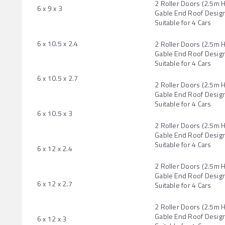
2 Roller Doors (2.5m 
6 x 9 x 3
Gable End Roof Design
Suitable for 4 Cars
6 x 10.5 x 2.4
2 Roller Doors (2.5m 
Gable End Roof Design
Suitable for 4 Cars
6 x 10.5 x 2.7
2 Roller Doors (2.5m 
Gable End Roof Design
Suitable for 4 Cars
6 x 10.5 x 3
2 Roller Doors (2.5m 
Gable End Roof Design
Suitable for 4 Cars
6 x 12 x 2.4
2 Roller Doors (2.5m 
Gable End Roof Design
6 x 12 x 2.7
Suitable for 4 Cars
2 Roller Doors (2.5m 
Gable End Roof Design
6 x 12 x 3