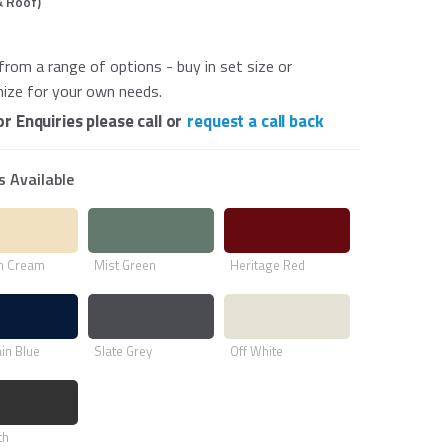
& Roof)
from a range of options - buy in set size or
ize for your own needs.
or Enquiries please call or
request a call back
s Available
h Cream
Mist Green
Heritage Red
in Blue
Slate Grey
Off White
th